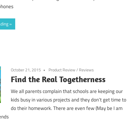
phones
ading
October 21, 2015
Product Review
/
Reviews
Find the Real Togetherness
We all parents complain that schools are keeping our
kids busy in various projects and they don’t get time to
do their homework. There are even few (May be I am
ends