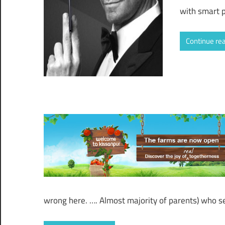
with smart 
Continue re
wrong here. …. Almost majority of parents) who s