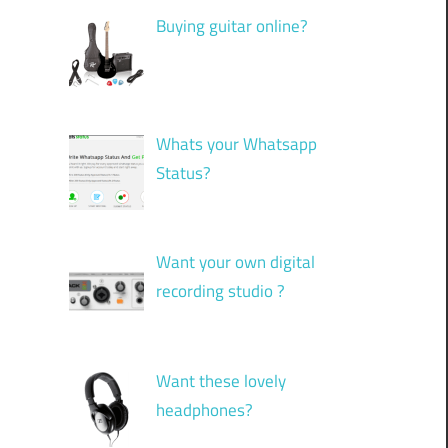
Buying guitar online?
Whats your Whatsapp
Status?
”
Want your own digital
recording studio ?
Want these lovely
headphones?