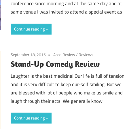
conference since morning and at the same day and at
same venue I was invited to attend a special event as
Continue reading
September 18, 2015
Apps Review
/
Reviews
Stand-Up Comedy Review
Laughter is the best medicine! Our life is full of tension
and it is very difficult to keep our-self smiling. But we
are blessed with lot of people who make us smile and
laugh through their acts. We generally know
Continue reading