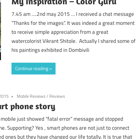
My Inspiration – Color Guru
7.45 am ….2nd may 2015 … I received a chat message
“Thanks for the images”. It was indeed a great moment
to receive simple appreciation from a great
watercolorist Vikrant Shitole. Actually I shared some of
his paintings exhibited in Dombivili
Continue reading
 2015
Mobile Reviews
/
Reviews
rt phone story
 mobile just showed “fatal error” message and stopped
e. Supporting? Yes , smart phones are not just to connect
d ones but they have changed our life totally. It is true that