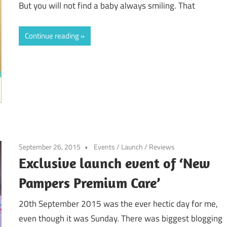
But you will not find a baby always smiling. That
Continue reading
September 26, 2015
Events
/
Launch
/
Reviews
Exclusive launch event of ‘New
Pampers Premium Care’
20th September 2015 was the ever hectic day for me,
even though it was Sunday. There was biggest blogging