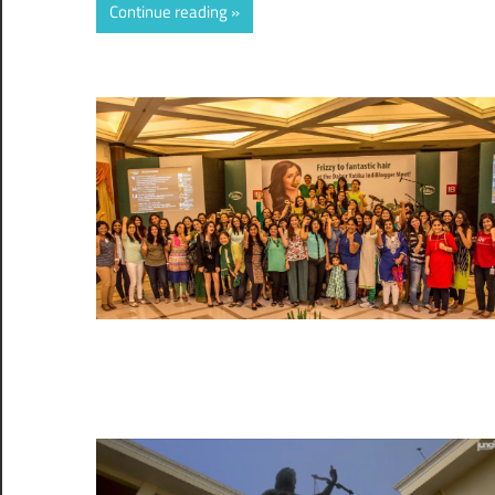
Continue reading