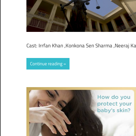
Cast: Irrfan Khan ,Konkona Sen Sharma ,Neeraj K
Continue reading