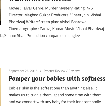
Movie : Talvar Genre: Murder Mystery Rating: 4/5
Director: Meghna Gulzar Producers: Vineet Jain, Vishal
Bhardwaj Writer/Screen play: Vishal Bhardwaj
Cinematography : Pankaj Kumar Music: Vishal Bhardwaj
abi,Sohum Shah Production companies : Junglee
September 26, 2015
Product Review
/
Reviews
Pamper your babies with softness
Babies’ skin is the softest one than anything else. It
makes us to cuddle them, spend some time with them
and we connect with any baby for their innocent smile.