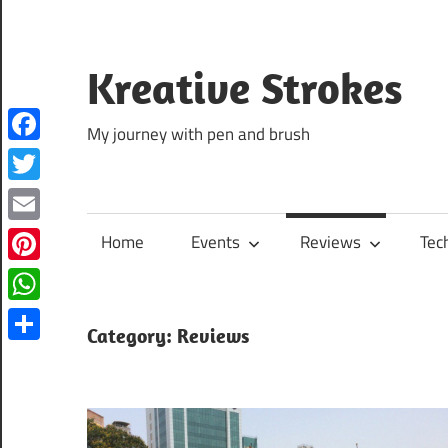
Skip
to
content
Kreative Strokes
My journey with pen and brush
Facebook
Twitter
Email
Home
Events
Reviews
Tec
Pinterest
WhatsApp
Category:
Reviews
Share