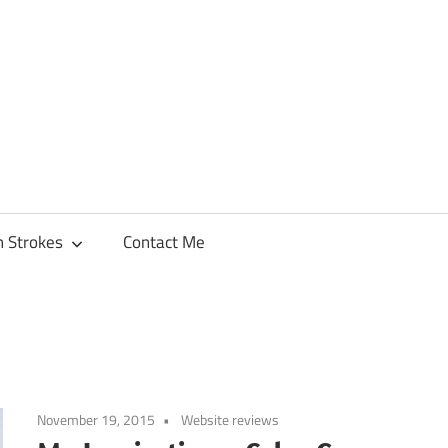
h Strokes
Contact Me
November 19, 2015
Website reviews