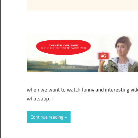
when we want to watch funny and interesting vid
whatsapp. I
Continue reading