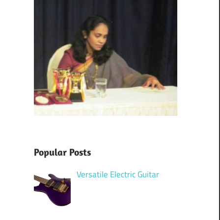
Popular Posts
Versatile Electric Guitar