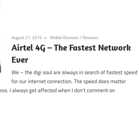
August 21, 2015
Mobile Reviews
/
Reviews
Airtel 4G – The Fastest Network
Ever
We – the digi soul are always in search of fastest speed
for our internet connection. The speed does matter
eos. I always get affected when I don’t comment on