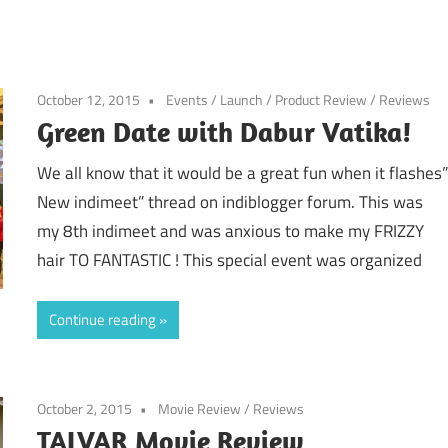
October 12, 2015
Events
/
Launch
/
Product Review
/
Reviews
Green Date with Dabur Vatika!
We all know that it would be a great fun when it flashes
New indimeet” thread on indiblogger forum. This was
my 8th indimeet and was anxious to make my FRIZZY
hair TO FANTASTIC ! This special event was organized
Continue reading
October 2, 2015
Movie Review
/
Reviews
TALVAR Movie Review