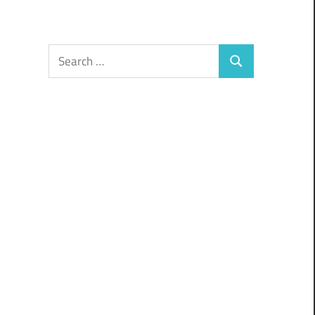
Search
Search
for: