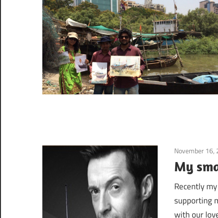
November 16,
My sma
Recently my
supporting m
with our love