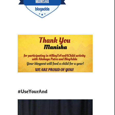
#UseYourAnd