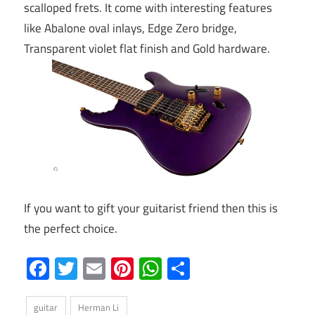
scalloped frets. It come with interesting features
like Abalone oval inlays, Edge Zero bridge,
Transparent violet flat finish and Gold hardware.
If you want to gift your guitarist friend then this is
the perfect choice.
Facebook
Twitter
Email
Pinterest
WhatsApp
Share
guitar
Herman Li