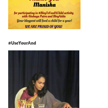
#UseYourAnd