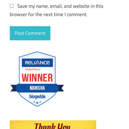
Save my name, email, and website in this
browser for the next time I comment.