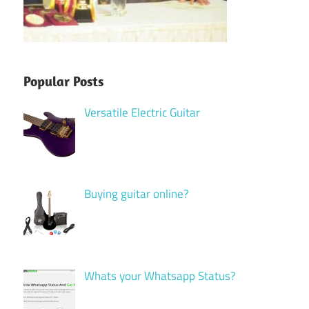
Popular Posts
Versatile Electric Guitar
Buying guitar online?
Whats your Whatsapp Status?