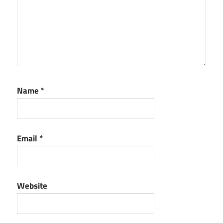
Name
*
Email
*
Website