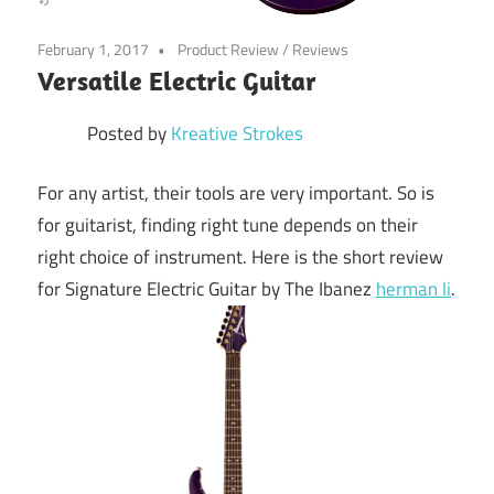
February 1, 2017
Product Review
/
Reviews
Versatile Electric Guitar
Posted by
Kreative Strokes
For any artist, their tools are very important. So is
for guitarist, finding right tune depends on their
right choice of instrument. Here is the short review
for Signature Electric Guitar by The Ibanez
herman li
.