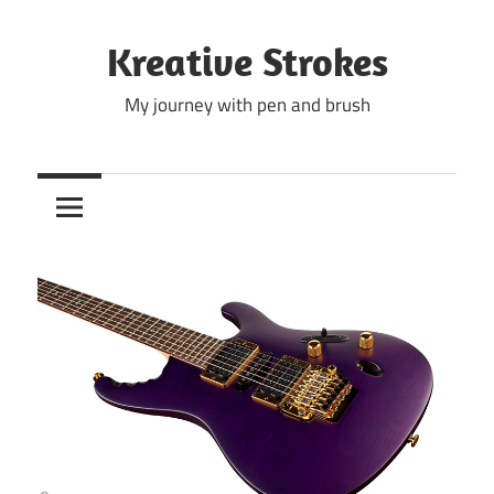
Skip
to
Kreative Strokes
content
My journey with pen and brush