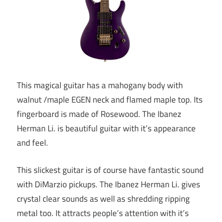
This magical guitar has a mahogany body with
walnut /maple EGEN neck and flamed maple top. Its
fingerboard is made of Rosewood. The Ibanez
Herman Li. is beautiful guitar with it’s appearance
and feel.
This slickest guitar is of course have fantastic sound
with DiMarzio pickups. The Ibanez Herman Li. gives
crystal clear sounds as well as shredding ripping
metal too. It attracts people’s attention with it’s