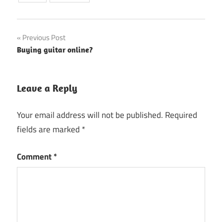
Post
Previous Post
Buying guitar online?
navigation
Leave a Reply
Your email address will not be published.
Required
fields are marked
*
Comment
*