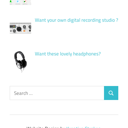
Want your own digital recording studio ?
Want these lovely headphones?
Search
Search
for: