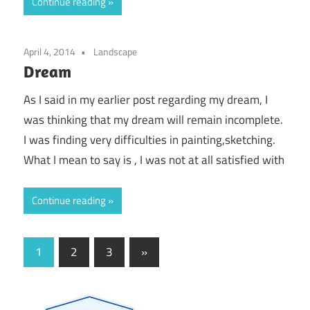
Continue reading
April 4, 2014
Landscape
Dream
As I said in my earlier post regarding my dream, I
was thinking that my dream will remain incomplete.
I was finding very difficulties in painting,sketching.
What I mean to say is , I was not at all satisfied with
Continue reading
Posts
Next
1
2
3
»
Posts
pagination