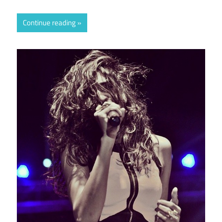
Continue reading