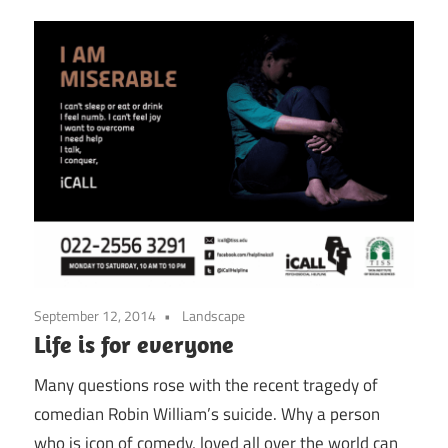
September 12, 2014
Landscape
Life is for everyone
Many questions rose with the recent tragedy of
comedian Robin William’s suicide. Why a person
who is icon of comedy, loved all over the world can