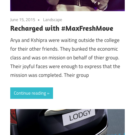
June 15, 2015
Landscape
Recharged with #MaxFreshMove
Arya and Kshipra were waiting outside the college
for their other friends. They bunked the economic
class and was on mission on behalf of thier group.
Their joyful faces were enough to express that the
mission was completed. Their group
Continue reading