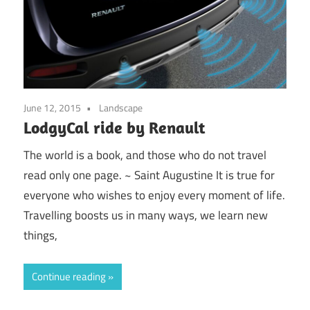
June 12, 2015
Landscape
LodgyCal ride by Renault
The world is a book, and those who do not travel
read only one page. ~ Saint Augustine It is true for
everyone who wishes to enjoy every moment of life.
Travelling boosts us in many ways, we learn new
things,
Continue reading