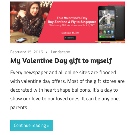
February 15, 2015
Landscape
My Valentine Day gift to myself
Every newspaper and all online sites are flooded
with valentine day offers. Most of the gift stores are
decorated with heart shape balloons. It’s a day to
show our love to our loved ones. It can be any one,
parents
Continue reading