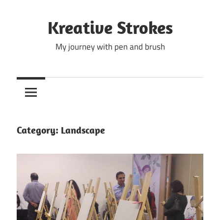
Skip
to
Kreative Strokes
content
My journey with pen and brush
Category:
Landscape