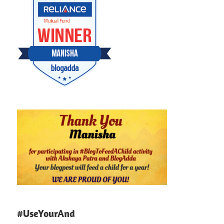
#UseYourAnd