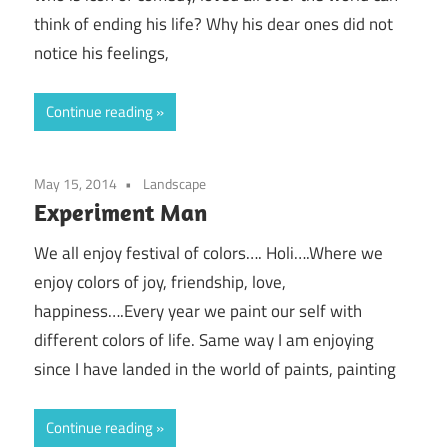
think of ending his life? Why his dear ones did not
notice his feelings,
Continue reading
May 15, 2014
Landscape
Experiment Man
We all enjoy festival of colors…. Holi….Where we
enjoy colors of joy, friendship, love,
happiness….Every year we paint our self with
different colors of life. Same way I am enjoying
since I have landed in the world of paints, painting
Continue reading