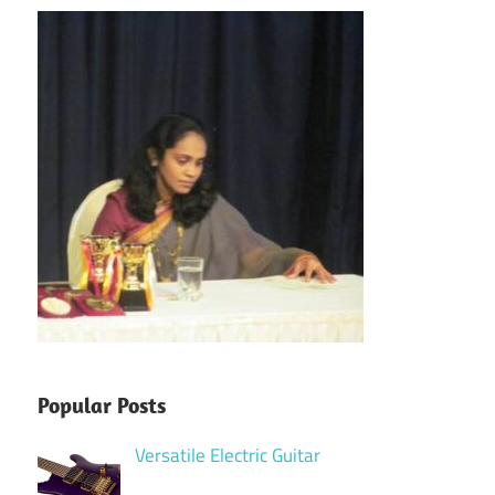
Popular Posts
Versatile Electric Guitar