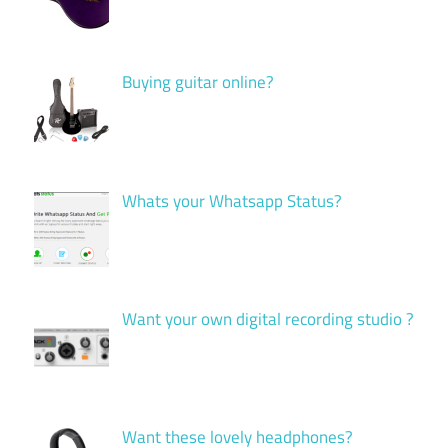
Buying guitar online?
Whats your Whatsapp Status?
Want your own digital recording studio ?
Want these lovely headphones?