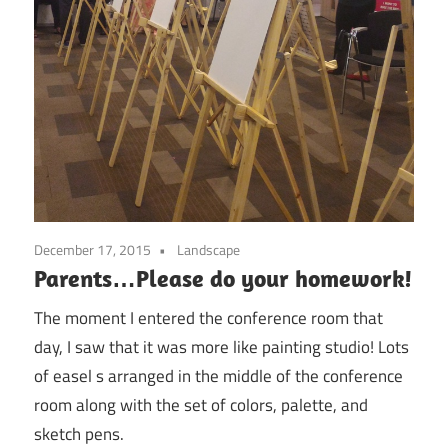
December 17, 2015
Landscape
Parents…Please do your homework!
The moment I entered the conference room that
day, I saw that it was more like painting studio! Lots
of easel s arranged in the middle of the conference
room along with the set of colors, palette, and
sketch pens.