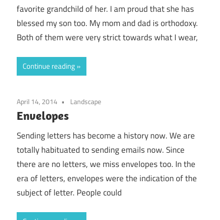
favorite grandchild of her. I am proud that she has
blessed my son too. My mom and dad is orthodoxy.
Both of them were very strict towards what I wear,
Continue reading
April 14, 2014
Landscape
Envelopes
Sending letters has become a history now. We are
totally habituated to sending emails now. Since
there are no letters, we miss envelopes too. In the
era of letters, envelopes were the indication of the
subject of letter. People could