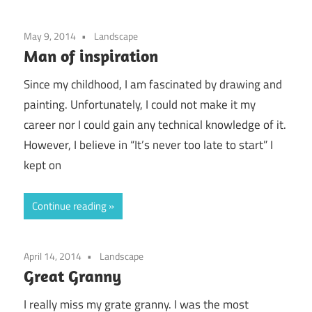
May 9, 2014
Landscape
Man of inspiration
Since my childhood, I am fascinated by drawing and
painting. Unfortunately, I could not make it my
career nor I could gain any technical knowledge of it.
However, I believe in “It’s never too late to start” I
kept on
Continue reading
April 14, 2014
Landscape
Great Granny
I really miss my grate granny. I was the most