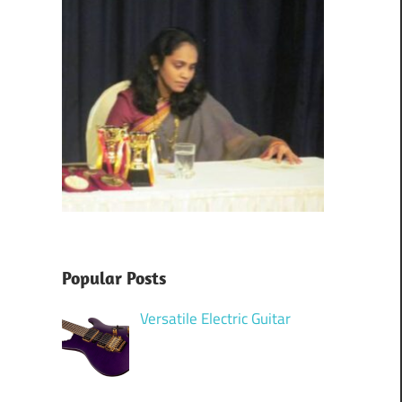
Popular Posts
Versatile Electric Guitar