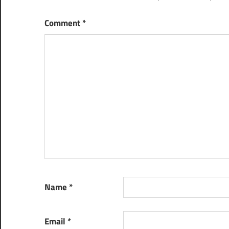
Comment
*
Name
*
Email
*