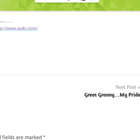
tp://www.quikr.com/
.
Next Post
Great Granny…My Prid
 fields are marked
*