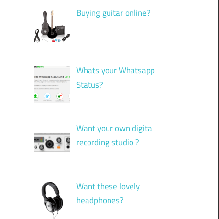
Buying guitar online?
Whats your Whatsapp
Status?
Want your own digital
recording studio ?
Want these lovely
headphones?