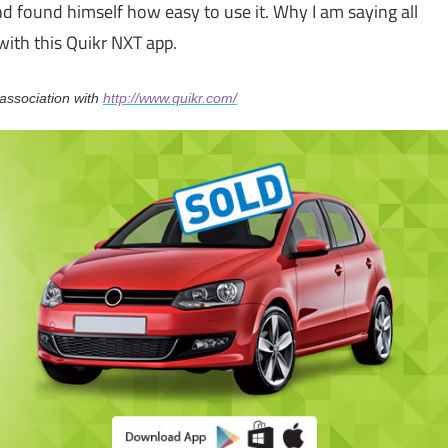
d found himself how easy to use it. Why I am saying all
with this Quikr NXT app.
association with
http://www.quikr.com/