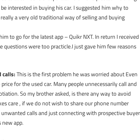
be interested in buying his car. I suggested him why to
 really a very old traditional way of selling and buying
im to go for the latest app – Quikr NXT. In return I received
e questions were too practicle.I just gave him few reasons
 calls:
This is the first problem he was worried about Even
 price for the used car. Many people unnecessarily call and
gotiation. So my brother asked, is there any way to avoid
kes care , if we do not wish to share our phone number
g unwanted calls and just connecting with prospective buyer
s new app.