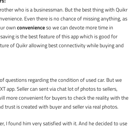
rs:
brother who is a businessman. But the best thing with Quikr
onvenience. Even there is no chance of missing anything, as
 our own
convenience
so we can devote more time in
saving is the best feature of this app which is good for
eature of Quikr allowing best connectivity while buying and
 of questions regarding the condition of used car. But we
T app. Seller can sent via chat lot of photos to sellers,
 will more convenient for buyers to check the reality with the
 trust is created with buyer and seller via real photos.
r, I found him very satisfied with it. And he decided to use