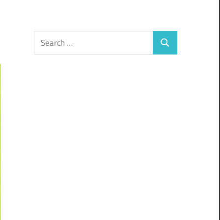
Search
Search
for: