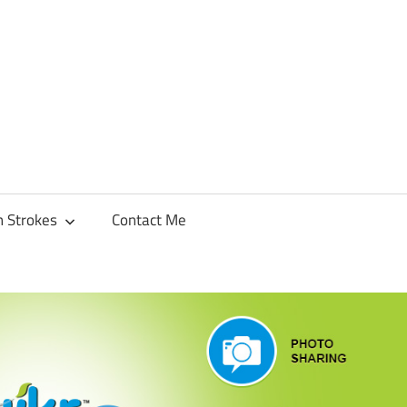
h Strokes
Contact Me