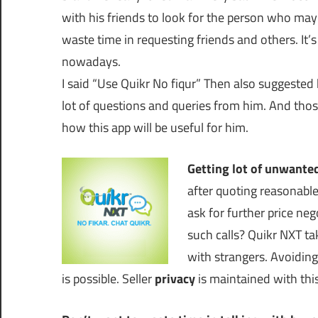
with his friends to look for the person who may 
waste time in requesting friends and others. It’s
nowadays.
I said “Use Quikr No fiqur” Then also suggested h
lot of questions and queries from him. And thos
how this app will be useful for him.
Getting lot of unwanted
after quoting reasonable
ask for further price ne
such calls? Quikr NXT ta
with strangers. Avoidin
is possible. Seller
privacy
is maintained with thi