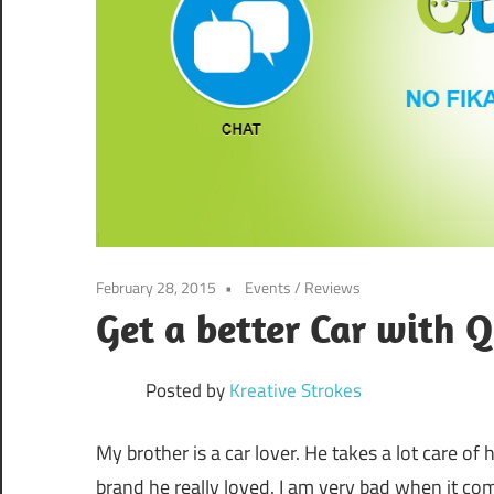
February 28, 2015
Events
/
Reviews
Get a better Car with 
Posted by
Kreative Strokes
My brother is a car lover. He takes a lot care of 
brand he really loved. I am very bad when it co