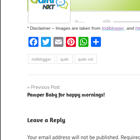
* Disclaimer – Images are taken from
Indiblogger
and
ht
Facebook
Twitter
Email
Pinterest
WhatsApp
Share
indiblogger
quikr
quikr nxt
Post
Previous Post
Pamper Baby for happy mornings!
navigation
Leave a Reply
Your email address will not be published.
Required