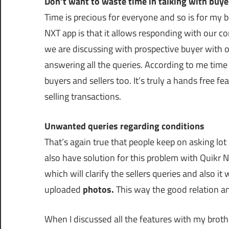
Don’t want to waste time in talking with buye
Time is precious for everyone and so is for my 
NXT app is that it allows responding with our c
we are discussing with prospective buyer with
answering all the queries. According to me time 
buyers and sellers too. It’s truly a hands free f
selling transactions.
Unwanted queries regarding conditions
That’s again true that people keep on asking lot
also have solution for this problem with Quikr NX
which will clarify the sellers queries and also it
uploaded
photos.
This way the good relation and
When I discussed all the features with my brothe