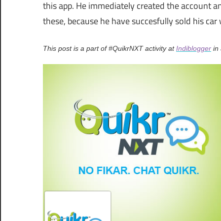
this app. He immediately created the account an
these, because he have succesfully sold his car 
This post is a part of #QuikrNXT activity at
Indiblogger
in 