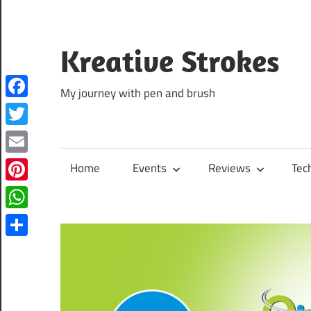
Skip
to
content
Kreative Strokes
My journey with pen and brush
Facebook
Twitter
Email
Home
Events
Reviews
Tec
Pinterest
WhatsApp
Share