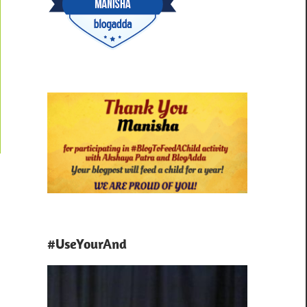
#UseYourAnd