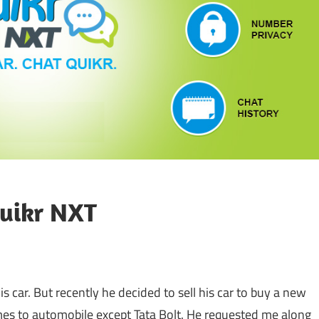
Quikr NXT
his car. But recently he decided to sell his car to buy a new
mes to automobile except Tata Bolt. He requested me along