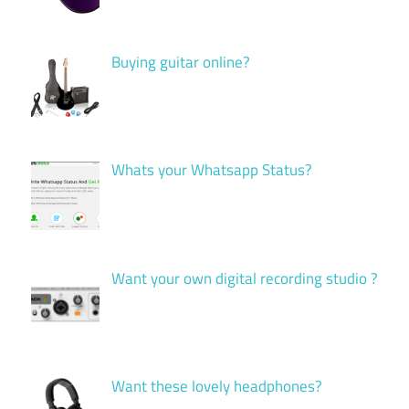
Buying guitar online?
Whats your Whatsapp Status?
Want your own digital recording studio ?
Want these lovely headphones?