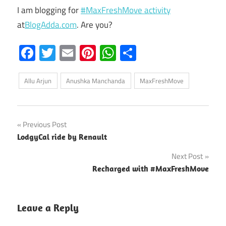
I am blogging for
#MaxFreshMove activity
at
BlogAdda.com
. Are you?
Facebook
Twitter
Email
Pinterest
WhatsApp
Share
Allu Arjun
Anushka Manchanda
MaxFreshMove
Post
Previous Post
LodgyCal ride by Renault
navigation
Next Post
Recharged with #MaxFreshMove
Leave a Reply