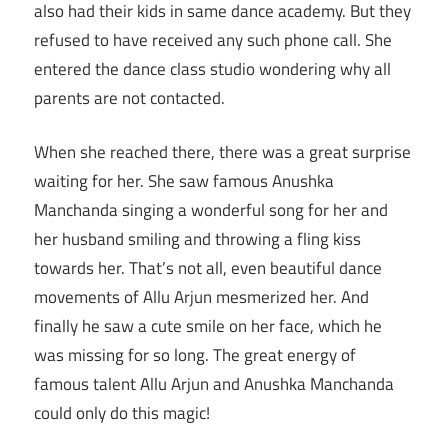
also had their kids in same dance academy. But they
refused to have received any such phone call. She
entered the dance class studio wondering why all
parents are not contacted.
When she reached there, there was a great surprise
waiting for her. She saw famous Anushka
Manchanda singing a wonderful song for her and
her husband smiling and throwing a fling kiss
towards her. That’s not all, even beautiful dance
movements of Allu Arjun mesmerized her. And
finally he saw a cute smile on her face, which he
was missing for so long. The great energy of
famous talent Allu Arjun and Anushka Manchanda
could only do this magic!