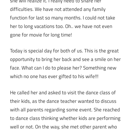
she will realize it. I really need to share her
difficulties. We have not attended any family
function for last so many months. I could not take
her to long vacations too. Oh.. we have not even
gone for movie for long time!
Today is special day for both of us. This is the great
opportunity to bring her back and see a smile on her
face. What can I do to please her? Something new
which no one has ever gifted to his wife!!!
He called her and asked to visit the dance class of
their kids, as the dance teacher wanted to discuss
with all parents regarding some event. She reached
to dance class thinking whether kids are performing
well or not. On the way, she met other parent who