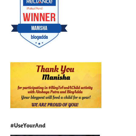
#UseYourAnd