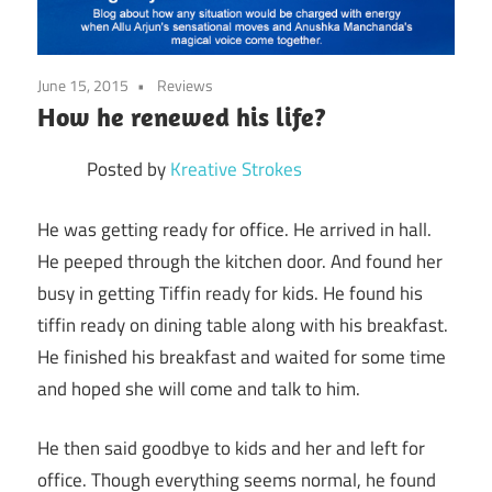
June 15, 2015
Reviews
How he renewed his life?
Posted by
Kreative Strokes
He was getting ready for office. He arrived in hall.
He peeped through the kitchen door. And found her
busy in getting Tiffin ready for kids. He found his
tiffin ready on dining table along with his breakfast.
He finished his breakfast and waited for some time
and hoped she will come and talk to him.
He then said goodbye to kids and her and left for
office. Though everything seems normal, he found