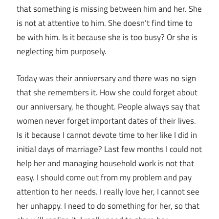
that something is missing between him and her. She
is not at attentive to him. She doesn’t find time to
be with him. Is it because she is too busy? Or she is
neglecting him purposely.
Today was their anniversary and there was no sign
that she remembers it. How she could forget about
our anniversary, he thought. People always say that
women never forget important dates of their lives.
Is it because I cannot devote time to her like I did in
initial days of marriage? Last few months I could not
help her and managing household work is not that
easy. I should come out from my problem and pay
attention to her needs. I really love her, I cannot see
her unhappy. I need to do something for her, so that