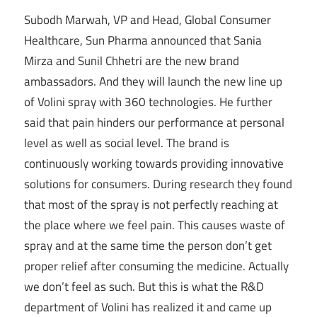
Subodh Marwah, VP and Head, Global Consumer
Healthcare, Sun Pharma announced that Sania
Mirza and Sunil Chhetri are the new brand
ambassadors. And they will launch the new line up
of Volini spray with 360 technologies. He further
said that pain hinders our performance at personal
level as well as social level. The brand is
continuously working towards providing innovative
solutions for consumers. During research they found
that most of the spray is not perfectly reaching at
the place where we feel pain. This causes waste of
spray and at the same time the person don’t get
proper relief after consuming the medicine. Actually
we don’t feel as such. But this is what the R&D
department of Volini has realized it and came up