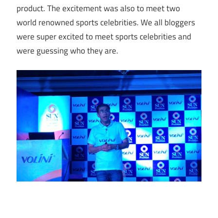
product. The excitement was also to meet two
world renowned sports celebrities. We all bloggers
were super excited to meet sports celebrities and
were guessing who they are.