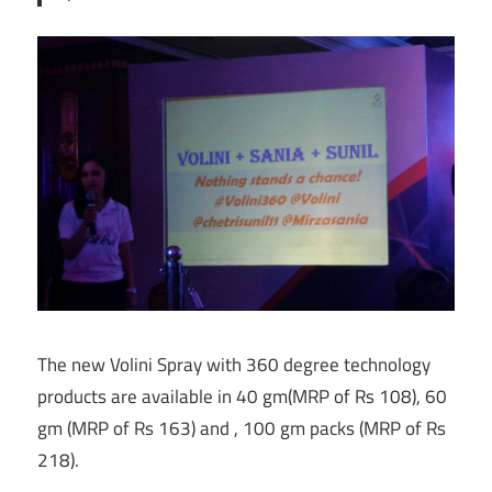
The new Volini Spray with 360 degree technology
products are available in 40 gm(MRP of Rs 108), 60
gm (MRP of Rs 163) and , 100 gm packs (MRP of Rs
218).