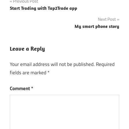
Post
Previous Post
Start Trading with Tap2Trade app
navigation
Next Post
My smart phone story
Leave a Reply
Your email address will not be published.
Required
fields are marked
*
Comment
*