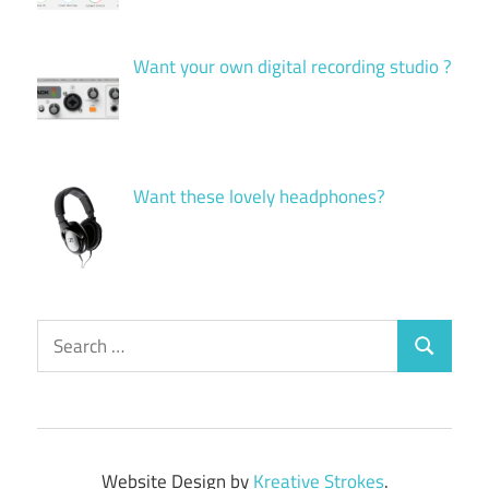
Want your own digital recording studio ?
Want these lovely headphones?
Search
Search
for:
Website Design by
Kreative Strokes
.