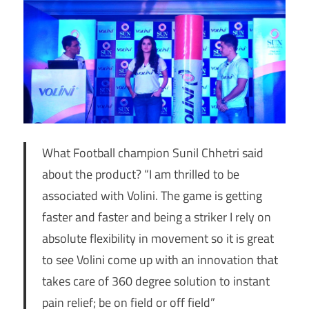
What Football champion Sunil Chhetri said
about the product? “I am thrilled to be
associated with Volini. The game is getting
faster and faster and being a striker I rely on
absolute flexibility in movement so it is great
to see Volini come up with an innovation that
takes care of 360 degree solution to instant
pain relief; be on field or off field”