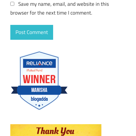
Save my name, email, and website in this
browser for the next time I comment.