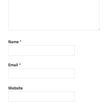
Name
*
Email
*
Website