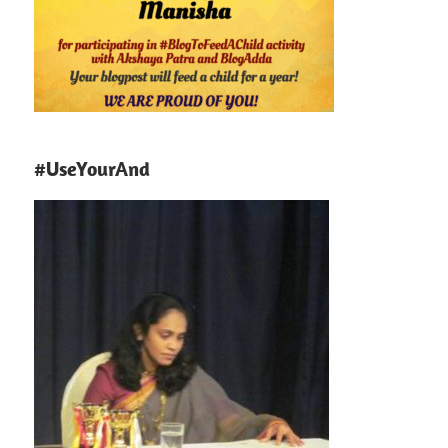
#UseYourAnd