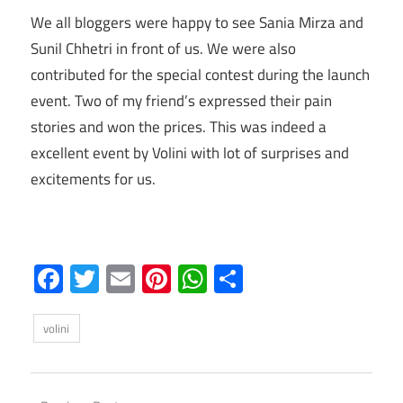
We all bloggers were happy to see Sania Mirza and
Sunil Chhetri in front of us. We were also
contributed for the special contest during the launch
event. Two of my friend’s expressed their pain
stories and won the prices. This was indeed a
excellent event by Volini with lot of surprises and
excitements for us.
Facebook
Twitter
Email
Pinterest
WhatsApp
Share
volini