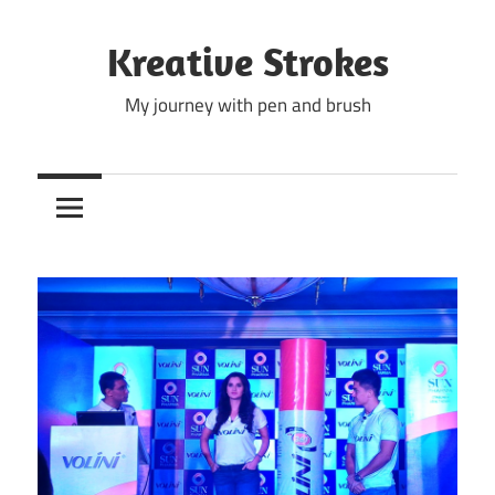
Skip
to
Kreative Strokes
content
My journey with pen and brush