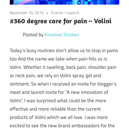
November 10, 2015
Events
/
Launch
#360 degree care for pain – Volini
Posted by
Kreative Strokes
Today’s busy routines don’t allow us to stop in pains
too And the name we take when pain hits us is
Volini. Whether it swelling, back pain, shoulder pain
or neck pain, we rely on Volini spray, gel and
ointment. So when I received an invite for blogger’s
meet and launch invite for “A new innovation of
Volini”, I was surprised what could be the more
effective and more reliable than the current
products of Volini which we all love. I was more
excited to see the new brand ambassadors for the