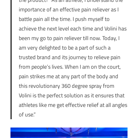
importance of an effective pain reliever as I
battle pain all the time. I push myself to
achieve the next level each time and Volini has
been my go to pain reliever till now. Today, I
am very delighted to be a part of such a
trusted brand and its journey to relieve pain
from people’s lives. When I am on the court,
pain strikes me at any part of the body and
this revolutionary 360 degree spray from
Volini is the perfect solution as it ensures that
athletes like me get effective relief at all angles
of use.”