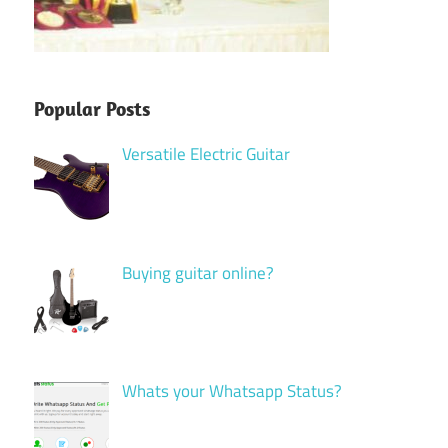
Popular Posts
Versatile Electric Guitar
Buying guitar online?
Whats your Whatsapp Status?