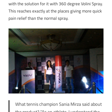
with the solution for it with 360 degree Volini Spray.
This reaches exactly at the places giving more quick
pain relief than the normal spray.
What tennis champion Sania Mirza said about
the product? “As an athlete, I understand the