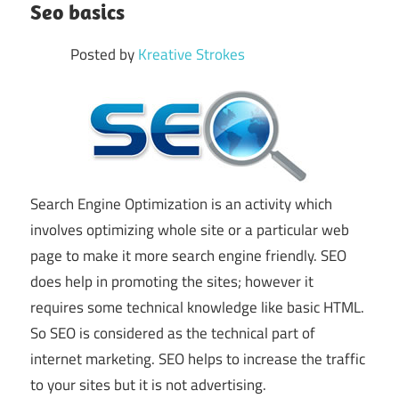
Seo basics
Posted by
Kreative Strokes
Search Engine Optimization is an activity which
involves optimizing whole site or a particular web
page to make it more search engine friendly. SEO
does help in promoting the sites; however it
requires some technical knowledge like basic HTML.
So SEO is considered as the technical part of
internet marketing. SEO helps to increase the traffic
to your sites but it is not advertising.