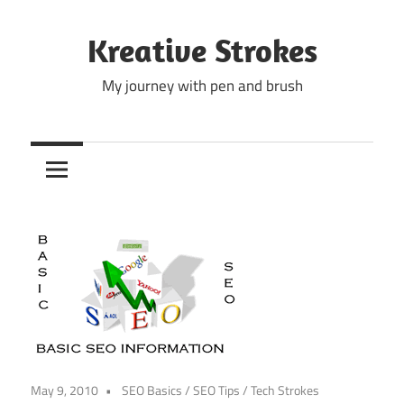
Skip
to
Kreative Strokes
content
My journey with pen and brush
May 9, 2010
SEO Basics
/
SEO Tips
/
Tech Strokes