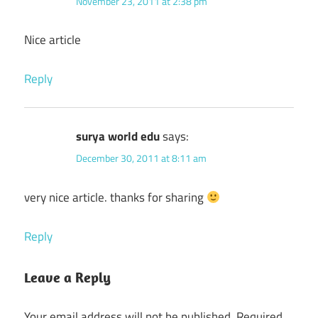
November 23, 2011 at 2:38 pm
Nice article
Reply
surya world edu
says:
December 30, 2011 at 8:11 am
very nice article. thanks for sharing
Reply
Leave a Reply
Your email address will not be published.
Required