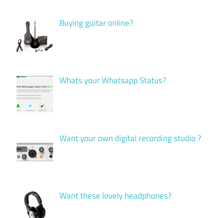
Buying guitar online?
Whats your Whatsapp Status?
Want your own digital recording studio ?
Want these lovely headphones?