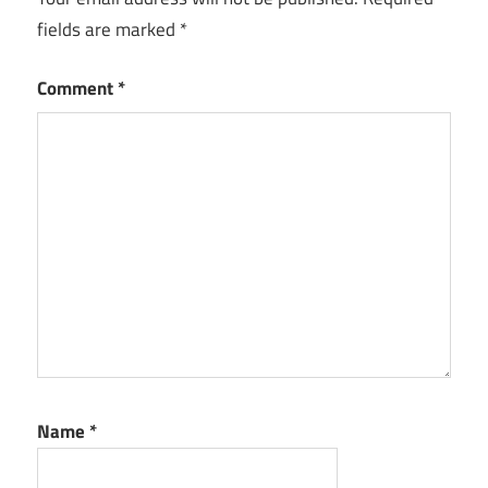
fields are marked
*
Comment
*
Name
*