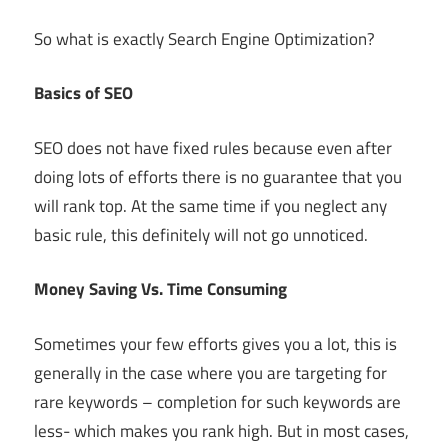
So what is exactly Search Engine Optimization?
Basics of SEO
SEO does not have fixed rules because even after
doing lots of efforts there is no guarantee that you
will rank top. At the same time if you neglect any
basic rule, this definitely will not go unnoticed.
Money Saving Vs. Time Consuming
Sometimes your few efforts gives you a lot, this is
generally in the case where you are targeting for
rare keywords – completion for such keywords are
less- which makes you rank high. But in most cases,