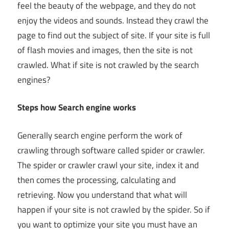
feel the beauty of the webpage, and they do not
enjoy the videos and sounds. Instead they crawl the
page to find out the subject of site. If your site is full
of flash movies and images, then the site is not
crawled. What if site is not crawled by the search
engines?
Steps how Search engine works
Generally search engine perform the work of
crawling through software called spider or crawler.
The spider or crawler crawl your site, index it and
then comes the processing, calculating and
retrieving. Now you understand that what will
happen if your site is not crawled by the spider. So if
you want to optimize your site you must have an