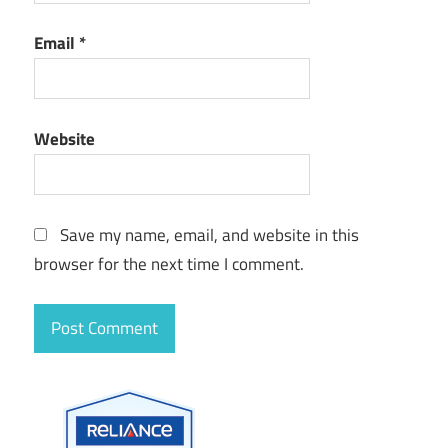
Email
*
Website
Save my name, email, and website in this
browser for the next time I comment.