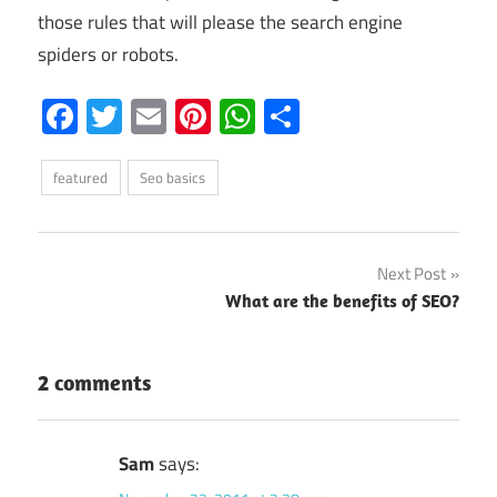
those rules that will please the search engine
spiders or robots.
Facebook
Twitter
Email
Pinterest
WhatsApp
Share
featured
Seo basics
Post
Next Post
What are the benefits of SEO?
navigation
2 comments
Sam
says: