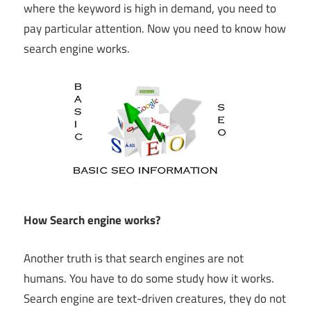
where the keyword is high in demand, you need to
pay particular attention. Now you need to know how
search engine works.
How Search engine works?
Another truth is that search engines are not
humans. You have to do some study how it works.
Search engine are text-driven creatures, they do not