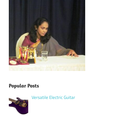
Popular Posts
Versatile Electric Guitar