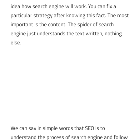
idea how search engine will work. You can fix a
particular strategy after knowing this fact. The most
important is the content. The spider of search
engine just understands the text written, nothing
else.
We can say in simple words that SEO is to
understand the process of search engine and follow