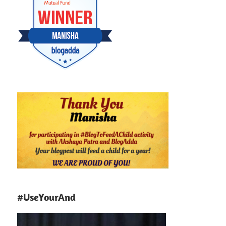
#UseYourAnd