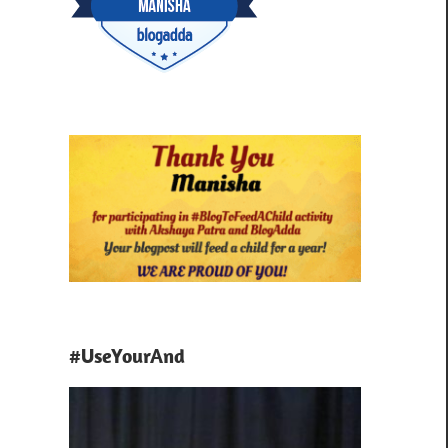
#UseYourAnd