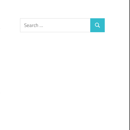
Search
Search
for: