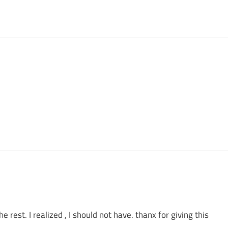
 rest. I realized , I should not have. thanx for giving this