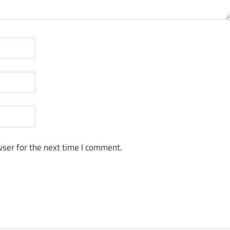
ser for the next time I comment.