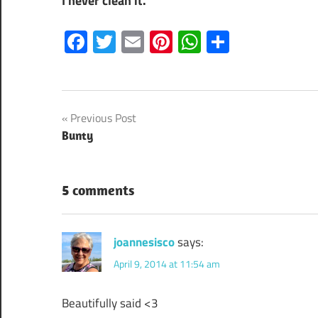
I never clean it.
Facebook
Twitter
Email
Pinterest
WhatsApp
Share
Post
Previous Post
Bunty
navigation
5 comments
joannesisco
says:
April 9, 2014 at 11:54 am
Beautifully said <3