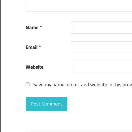
Name
*
Email
*
Website
Save my name, email, and website in this brow