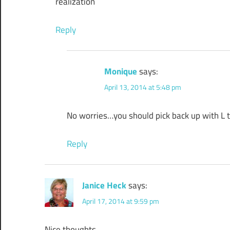
realization
Reply
Monique
says:
April 13, 2014 at 5:48 pm
No worries…you should pick back up with L tod
Reply
Janice Heck
says:
April 17, 2014 at 9:59 pm
Nice thoughts.