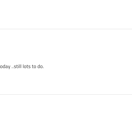
ay ..still lots to do.