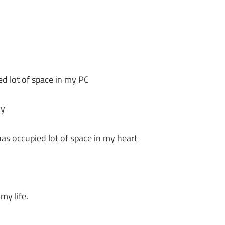
d lot of space in my PC
ly
has occupied lot of space in my heart
my life.