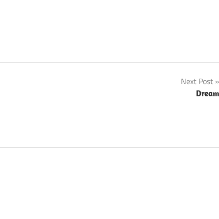
Next Post
Drea