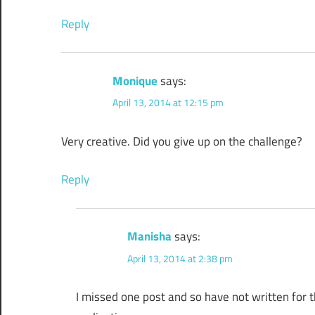
Reply
Monique
says:
April 13, 2014 at 12:15 pm
Very creative. Did you give up on the challenge?
Reply
Manisha
says:
April 13, 2014 at 2:38 pm
I missed one post and so have not written for the