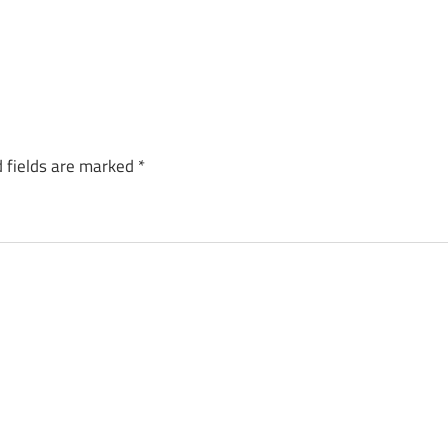
 fields are marked
*