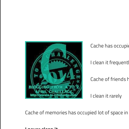
Cache has occupie
I clean it frequent
Cache of friends 
I clean it rarely
Cache of memories has occupied lot of space in 