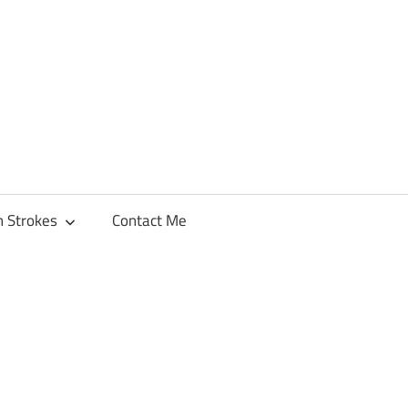
h Strokes
Contact Me