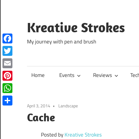
Skip
to
content
Kreative Strokes
My journey with pen and brush
Facebook
Twitter
Email
Home
Events
Reviews
Tec
Pinterest
WhatsApp
April 3, 2014
Landscape
Share
Cache
Posted by
Kreative Strokes