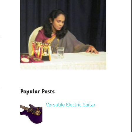
m
Popular Posts
Versatile Electric Guitar