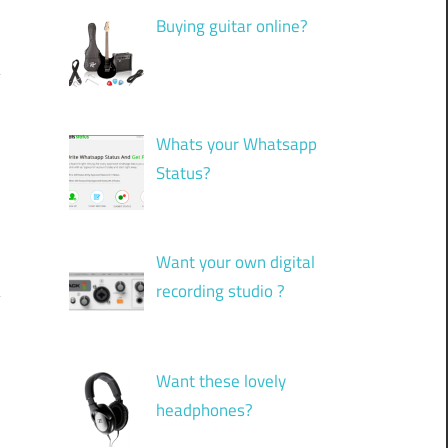
Buying guitar online?
Whats your Whatsapp
Status?
Want your own digital
recording studio ?
Want these lovely
headphones?