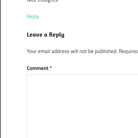
Reply
Leave a Reply
Your email address will not be published.
Required
Comment
*