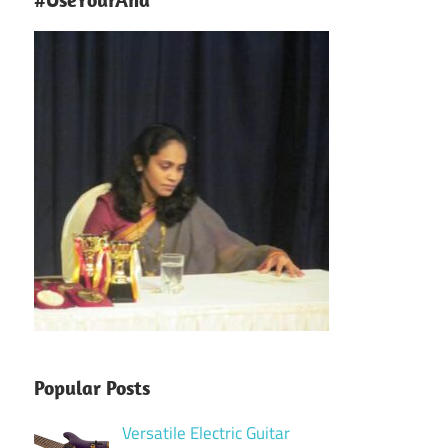
Popular Posts
Versatile Electric Guitar