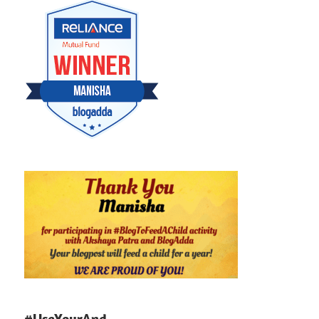
#UseYourAnd