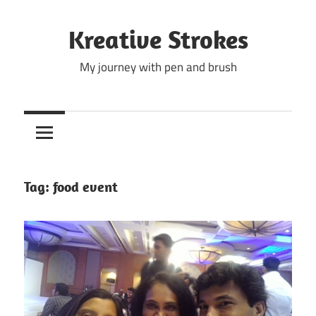
Skip
to
Kreative Strokes
content
My journey with pen and brush
Tag:
food event