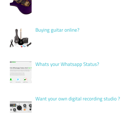
Buying guitar online?
Whats your Whatsapp Status?
Want your own digital recording studio ?