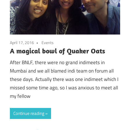
April 17, 2016
Events
A magical bowl of Quaker Oats
After BNLF, there were no grand indimeets in
Mumbai and we all blamed indi team on forum all
these days. Actually there was one indimeet which I
missed some time ago, so I was anxious to meet all
my fellow
Continue reading