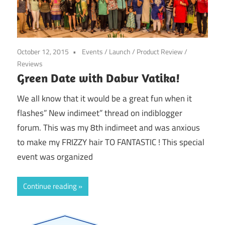
October 12, 2015
Events
/
Launch
/
Product Review
/
Reviews
Green Date with Dabur Vatika!
We all know that it would be a great fun when it
flashes” New indimeet” thread on indiblogger
forum. This was my 8th indimeet and was anxious
to make my FRIZZY hair TO FANTASTIC ! This special
event was organized
Continue reading