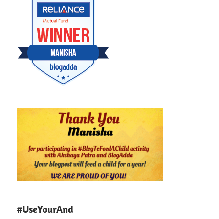
#UseYourAnd