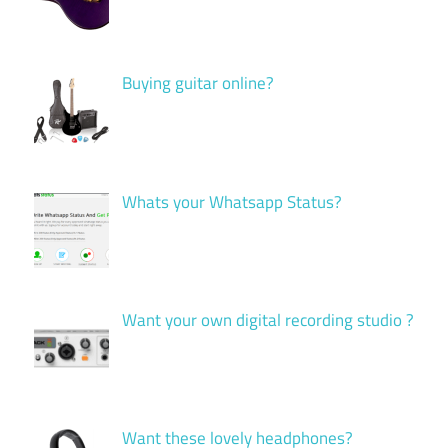
Buying guitar online?
Whats your Whatsapp Status?
Want your own digital recording studio ?
Want these lovely headphones?