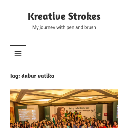
Skip
to
Kreative Strokes
content
My journey with pen and brush
Tag:
dabur vatika