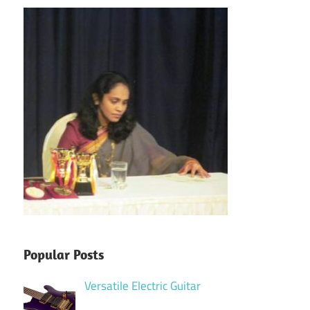
Popular Posts
Versatile Electric Guitar