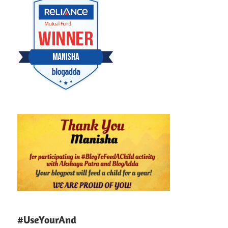
#UseYourAnd