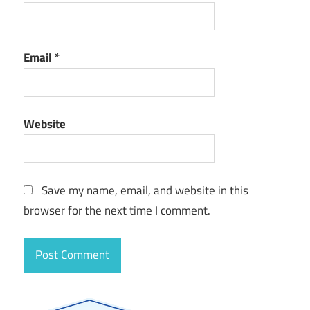
Email
*
Website
Save my name, email, and website in this
browser for the next time I comment.