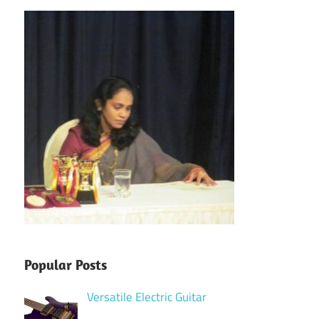
Popular Posts
Versatile Electric Guitar