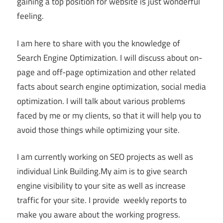
gaining a top position for website is just wonderful
feeling.
I am here to share with you the knowledge of
Search Engine Optimization. I will discuss about on-
page and off-page optimization and other related
facts about search engine optimization, social media
optimization. I will talk about various problems
faced by me or my clients, so that it will help you to
avoid those things while optimizing your site.
I am currently working on SEO projects as well as
individual Link Building.My aim is to give search
engine visibility to your site as well as increase
traffic for your site. I provide weekly reports to
make you aware about the working progress.