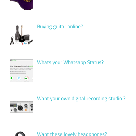
Buying guitar online?
Whats your Whatsapp Status?
Want your own digital recording studio ?
Want these lovely headphones?