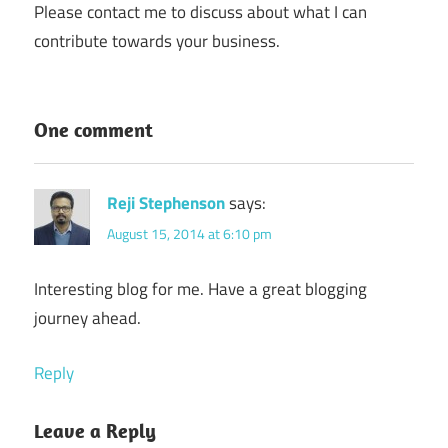
Please contact me to discuss about what I can
contribute towards your business.
One comment
Reji Stephenson
says:
August 15, 2014 at 6:10 pm
Interesting blog for me. Have a great blogging
journey ahead.
Reply
Leave a Reply