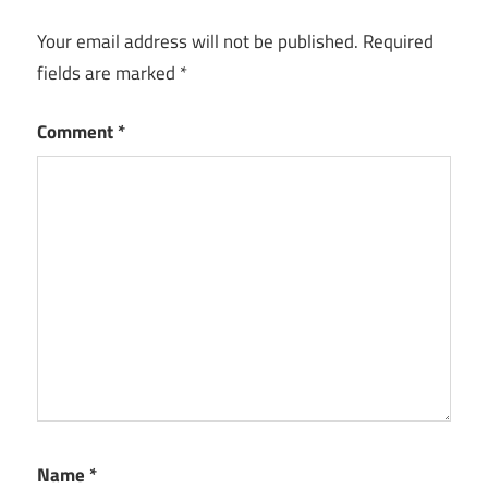
Your email address will not be published.
Required
fields are marked
*
Comment
*
Name
*