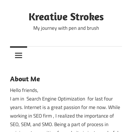
Skip
to
Kreative Strokes
content
My journey with pen and brush
About Me
Hello friends,
I am in Search Engine Optimization for last four
years. Internet is a great passion for me now. While
working in SEO firm , I realized the importance of
SEO, SEM, and SMO. Being a part of process in